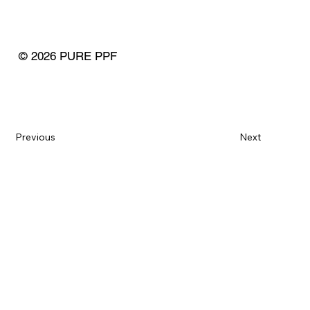
© 2026 PURE PPF
Previous
Next