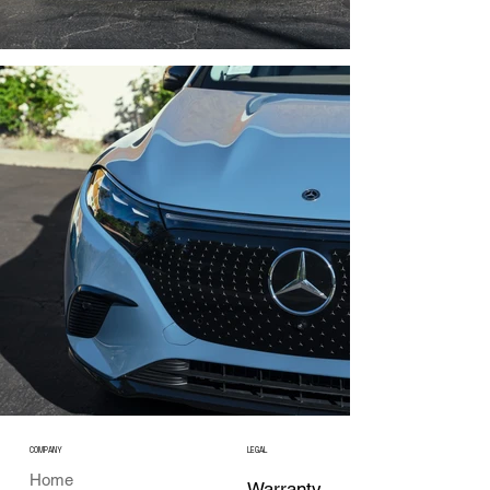
COMPANY
LEGAL
Home
Warranty