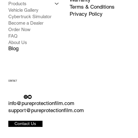
Products
Terms & Conditions
Vehicle Gallery
Privacy Policy
Cybertruck Simulator
Become a Dealer
Order Now
FAQ
About Us
Blog
CONTACT
info@pureprotectionfilm.com
support@pureprotectionfilm.com
Contact Us