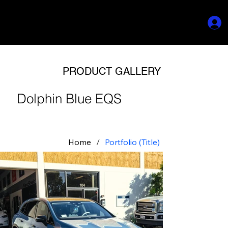
PRODUCT GALLERY
Dolphin Blue EQS
Home
/
Portfolio (Title)