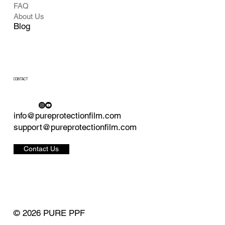
FAQ
About Us
Blog
CONTACT
info@pureprotectionfilm.com
support@pureprotectionfilm.com
Contact Us
© 2026 PURE PPF