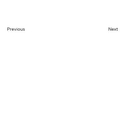
Previous
Next