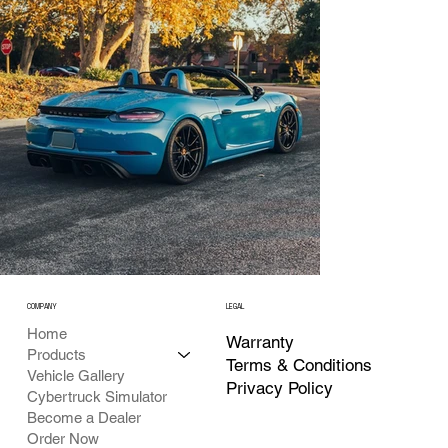
COMPANY
LEGAL
Home
Warranty
Products
Terms & Conditions
Vehicle Gallery
Privacy Policy
Cybertruck Simulator
Become a Dealer
Order Now