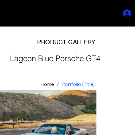
PRODUCT GALLERY
Lagoon Blue Porsche GT4
Home
/
Portfolio (Title)