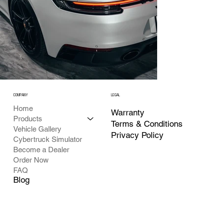
COMPANY
LEGAL
Home
Warranty
Products
Terms & Conditions
Vehicle Gallery
Privacy Policy
Cybertruck Simulator
Become a Dealer
Order Now
FAQ
Blog