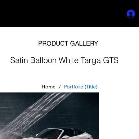
PRODUCT GALLERY
Satin Balloon White Targa GTS
Home
/
Portfolio (Title)