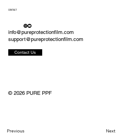
CONTACT
info@pureprotectionfilm.com
support@pureprotectionfilm.com
Contact Us
© 2026 PURE PPF
Previous
Next