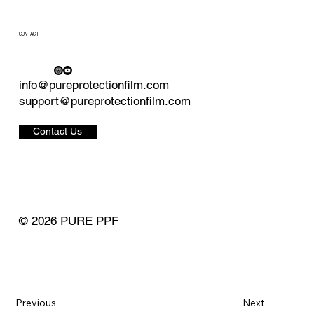
CONTACT
info@pureprotectionfilm.com
support@pureprotectionfilm.com
Contact Us
© 2026 PURE PPF
Previous
Next