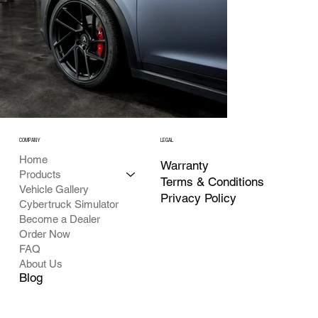
COMPANY
LEGAL
Home
Warranty
Products
Terms & Conditions
Vehicle Gallery
Privacy Policy
Cybertruck Simulator
Become a Dealer
Order Now
FAQ
About Us
Blog