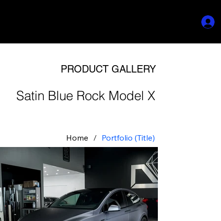
PRODUCT GALLERY
Satin Blue Rock Model X
Home
/
Portfolio (Title)