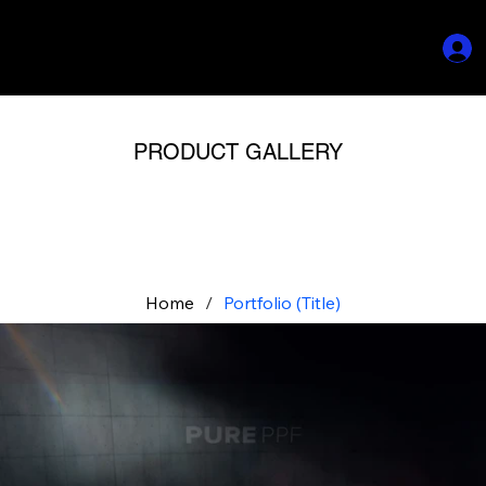
PRODUCT GALLERY
Home
/
Portfolio (Title)