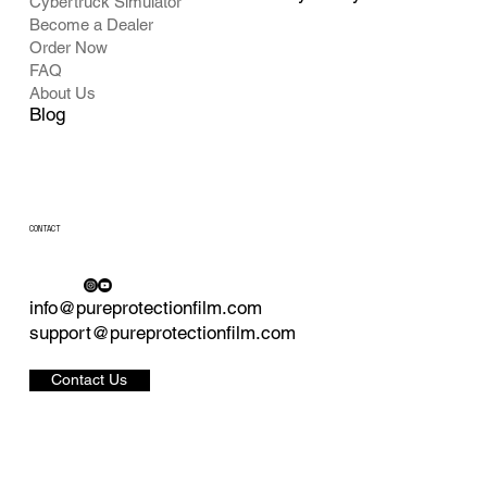
Cybertruck Simulator
Become a Dealer
Order Now
FAQ
About Us
Blog
CONTACT
info@pureprotectionfilm.com
support@pureprotectionfilm.com
Contact Us