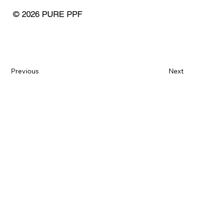
© 2026 PURE PPF
Previous
Next