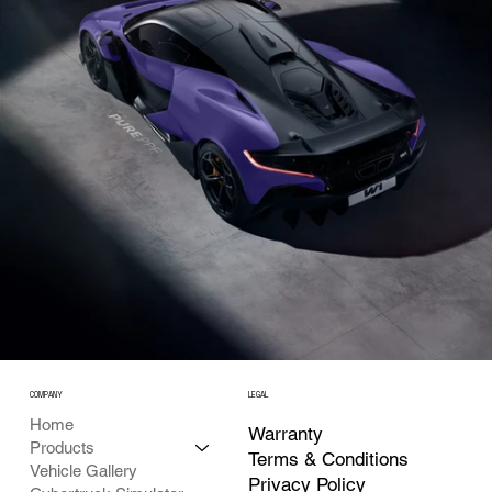
COMPANY
LEGAL
Home
Warranty
Products
Terms & Conditions
Vehicle Gallery
Privacy Policy