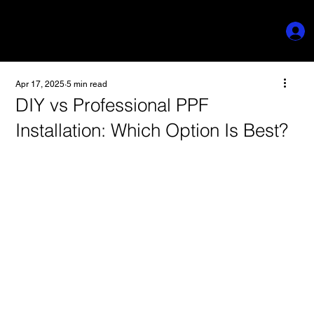
Apr 17, 2025
5 min read
DIY vs Professional PPF
Installation: Which Option Is Best?