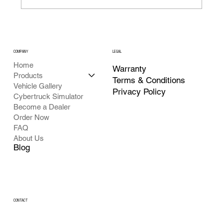
COMPANY
LEGAL
Home
Warranty
Products
Terms & Conditions
Vehicle Gallery
Privacy Policy
Cybertruck Simulator
Become a Dealer
Order Now
FAQ
About Us
Blog
CONTACT