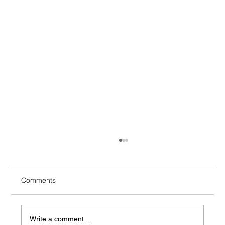
What Is Colored PPF?
Colored paint protection film, often called
colored PPF or color-change PPF, is an
Comments
automotive film designed to change a vehicle's
appearance while adding a physical barrier
over the underlying paint.
Write a comment...