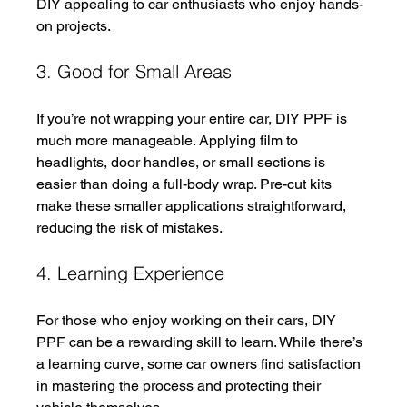
DIY appealing to car enthusiasts who enjoy hands-
on projects.
3. Good for Small Areas
If you’re not wrapping your entire car, DIY PPF is 
much more manageable. Applying film to 
headlights, door handles, or small sections is 
easier than doing a full-body wrap. Pre-cut kits 
make these smaller applications straightforward, 
reducing the risk of mistakes.
4. Learning Experience
For those who enjoy working on their cars, DIY 
PPF can be a rewarding skill to learn. While there’s 
a learning curve, some car owners find satisfaction 
in mastering the process and protecting their 