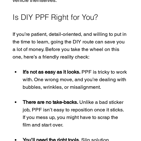
vehicle themselves.
Is DIY PPF Right for You?
If you’re patient, detail-oriented, and willing to put in 
the time to learn, going the DIY route can save you 
a lot of money. Before you take the wheel on this 
one, here’s a friendly reality check:
It’s not as easy as it looks.
 PPF is tricky to work 
with. One wrong move, and you’re dealing with 
bubbles, wrinkles, or misalignment.
There are no take-backs.
 Unlike a bad sticker 
job, PPF isn’t easy to reposition once it sticks. 
If you mess up, you might have to scrap the 
film and start over.
You’ll need the right tools.
 Slip solution, 