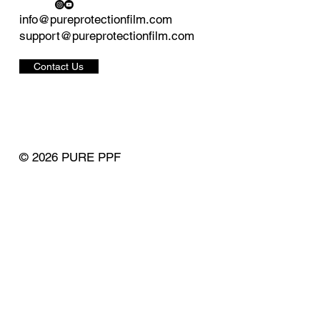
info@pureprotectionfilm.com
support@pureprotectionfilm.com
Contact Us
© 2026 PURE PPF