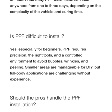
anywhere from one to three days, depending on the 
complexity of the vehicle and curing time.
Is PPF difficult to install?
Yes, especially for beginners. PPF requires 
precision, the right tools, and a controlled 
environment to avoid bubbles, wrinkles, and 
peeling. Smaller areas are manageable for DIY, but 
full-body applications are challenging without 
experience.
Should the pros handle the PPF 
installation?