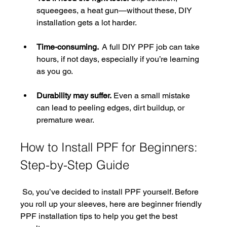
squeegees, a heat gun—without these, DIY 
installation gets a lot harder.
Time-consuming. 
 A full DIY PPF job can take 
hours, if not days, especially if you’re learning 
as you go.
Durability may suffer.
 Even a small mistake 
can lead to peeling edges, dirt buildup, or 
premature wear.
How to Install PPF for Beginners: 
Step-by-Step Guide
 So, you’ve decided to install PPF yourself. Before 
you roll up your sleeves, here are beginner friendly 
PPF installation tips​ to help you get the best 