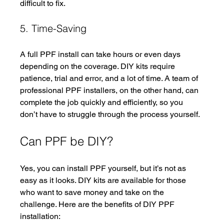
difficult to fix.
5. Time-Saving
A full PPF install can take hours or even days 
depending on the coverage. DIY kits require 
patience, trial and error, and a lot of time. A team of 
professional PPF installers, on the other hand, can 
complete the job quickly and efficiently, so you 
don’t have to struggle through the process yourself.
Can PPF be DIY?
Yes, you can install PPF yourself, but it’s not as 
easy as it looks. DIY kits are available for those 
who want to save money and take on the 
challenge. Here are the benefits of DIY PPF 
installation: