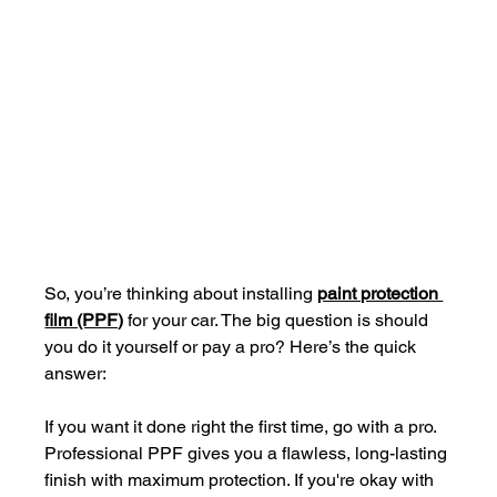
So, you’re thinking about installing 
paint protection 
film (PPF)
 for your car. The big question is should 
you do it yourself or pay a pro? Here’s the quick 
answer: 
If you want it done right the first time, go with a pro. 
Professional PPF gives you a flawless, long-lasting 
finish with maximum protection. If you're okay with 