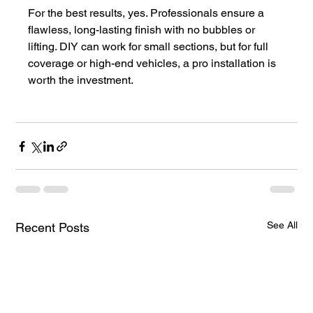
For the best results, yes. Professionals ensure a 
flawless, long-lasting finish with no bubbles or 
lifting. DIY can work for small sections, but for full 
coverage or high-end vehicles, a pro installation is 
worth the investment.
See All
Recent Posts