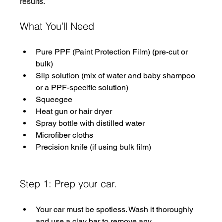
results. 
What You’ll Need
Pure PPF (Paint Protection Film) (pre-cut or 
bulk)
Slip solution (mix of water and baby shampoo 
or a PPF-specific solution)
Squeegee
Heat gun or hair dryer
Spray bottle with distilled water
Microfiber cloths
Precision knife (if using bulk film)
Step 1: Prep your car.
Your car must be spotless. Wash it thoroughly 
and use a clay bar to remove any 