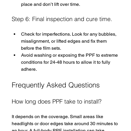
place and don’t lift over time.
Step 6: Final inspection and cure time.
Check for imperfections. Look for any bubbles, 
misalignment, or lifted edges and fix them 
before the film sets.
Avoid washing or exposing the PPF to extreme 
conditions for 24-48 hours to allow it to fully 
adhere.
Frequently Asked Questions
How long does PPF take to install?
It depends on the coverage. Small areas like 
headlights or door edges take around 30 minutes to 
an hour. A full-body PPF installation can take 