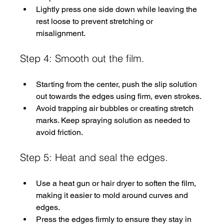
Lightly press one side down while leaving the 
rest loose to prevent stretching or 
misalignment.
Step 4: Smooth out the film.
Starting from the center, push the slip solution 
out towards the edges using firm, even strokes.
Avoid trapping air bubbles or creating stretch 
marks. Keep spraying solution as needed to 
avoid friction.
Step 5: Heat and seal the edges.
Use a heat gun or hair dryer to soften the film, 
making it easier to mold around curves and 
edges.
Press the edges firmly to ensure they stay in 