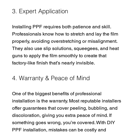
3. Expert Application
Installing PPF requires both patience and skill. 
Professionals know how to stretch and lay the film 
properly, avoiding overstretching or misalignment. 
They also use slip solutions, squeegees, and heat 
guns to apply the film smoothly to create that 
factory-like finish that’s nearly invisible.
4. Warranty & Peace of Mind
One of the biggest benefits of professional 
installation is the warranty. Most reputable installers 
offer guarantees that cover peeling, bubbling, and 
discoloration, giving you extra peace of mind. If 
something goes wrong, you’re covered. With DIY 
PPF installation, mistakes can be costly and 