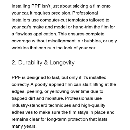
Installing PPF isn’t just about sticking a film onto 
your car. It requires precision. Professional 
installers use computer-cut templates tailored to 
your car’s make and model or hand-trim the film for 
a flawless application. This ensures complete 
coverage without misalignment, air bubbles, or ugly 
wrinkles that can ruin the look of your car.
2. Durability & Longevity
PPF is designed to last, but only if it’s installed 
correctly. A poorly applied film can start lifting at the 
edges, peeling, or yellowing over time due to 
trapped dirt and moisture. Professionals use 
industry-standard techniques and high-quality 
adhesives to make sure the film stays in place and 
remains clear for long-term protection that lasts 
many years. 