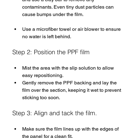
contaminants. Even tiny dust particles can 
cause bumps under the film.
Use a microfiber towel or air blower to ensure 
no water is left behind.
Step 2: Position the PPF film
Mist the area with the slip solution to allow 
easy repositioning.
Gently remove the PPF backing and lay the 
film over the section, keeping it wet to prevent 
sticking too soon.
Step 3: Align and tack the film. 
Make sure the film lines up with the edges of 
the panel for a clean fit.