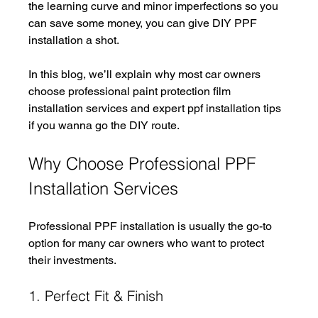
the learning curve and minor imperfections so you 
can save some money, you can give DIY PPF 
installation a shot. 
In this blog, we’ll explain why most car owners 
choose professional paint protection film 
installation services and expert ppf installation tips 
if you wanna go the DIY route. 
Why Choose Professional PPF 
Installation Services
Professional PPF installation is usually the go-to 
option for many car owners who want to protect 
their investments. 
1. Perfect Fit & Finish