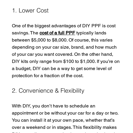
1. Lower Cost
One of the biggest advantages of DIY PPF is cost 
savings. The 
cost of a full PPF
 typically lands 
between $5,000 to $8,000. Of course, this varies 
depending on your car size, brand, and how much 
of your car you want covered. On the other hand, 
DIY kits only range from $100 to $1,000. If you’re on 
a budget, DIY can be a way to get some level of 
protection for a fraction of the cost.
2. Convenience & Flexibility
With DIY, you don’t have to schedule an 
appointment or be without your car for a day or two. 
You can install it at your own pace, whether that’s 
over a weekend or in stages. This flexibility makes 